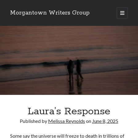
Morgantown Writers Group
open
primary
menu
Laura’s Response
Published by
Melissa Reynolds
on
June 8, 2025
Some say the universe will freeze to death in trillions of