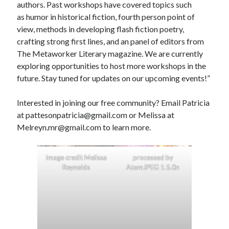
authors. Past workshops have covered topics such
as humor in historical fiction, fourth person point of
view, methods in developing flash fiction poetry,
crafting strong first lines, and an panel of editors from
The Metaworker Literary magazine. We are currently
exploring opportunities to host more workshops in the
future. Stay tuned for updates on our upcoming events!”
Interested in joining our free community? Email Patricia
at pattesonpatricia@gmail.com or Melissa at
Melreyn.mr@gmail.com to learn more.
Image credit Melissa
processed by
Reynolds
AtomJPEG 1.5.0n