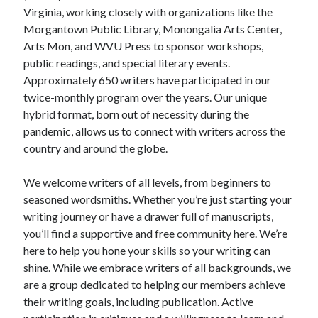
Virginia, working closely with organizations like the
Morgantown Public Library, Monongalia Arts Center,
Arts Mon, and WVU Press to sponsor workshops,
public readings, and special literary events.
Approximately 650 writers have participated in our
twice-monthly program over the years. Our unique
hybrid format, born out of necessity during the
pandemic, allows us to connect with writers across the
country and around the globe.
We welcome writers of all levels, from beginners to
seasoned wordsmiths. Whether you’re just starting your
writing journey or have a drawer full of manuscripts,
you’ll find a supportive and free community here. We’re
here to help you hone your skills so your writing can
shine. While we embrace writers of all backgrounds, we
are a group dedicated to helping our members achieve
their writing goals, including publication. Active