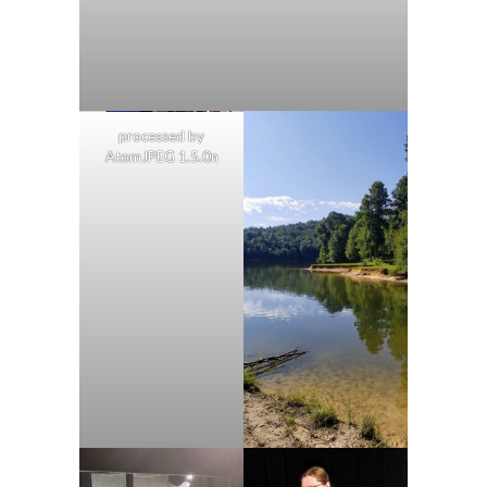
processed by
AtomJPEG 1.5.0n