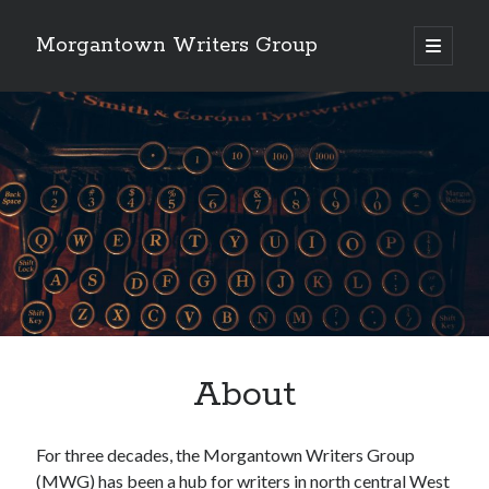
Morgantown Writers Group
open
primary
menu
About
For three decades, the Morgantown Writers Group
(MWG) has been a hub for writers in north central West