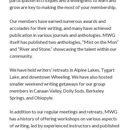
participation in critiques and a willingness to learn and
grow are key to making the most of your membership.
Our members have earned numerous awards and
accolades for their writing, and many have achieved
publication in various journals and anthologies. MWG
itself has published two anthologies, “Mist on the Mon”
and “River and Stone,” showcasing the talent within our
community.
We have held writers’ retreats in Alpine Lakes, Tygart
Lake, and downtown Wheeling. We have also hosted
smaller weekend writing getaways for our group
members in Canaan Valley, Dolly Sods, Berkeley
Springs, and Ohiopyle.
In addition to our regular meetings and retreats, MWG
has a history of offering workshops on various aspects
of writing, led by experienced instructors and published