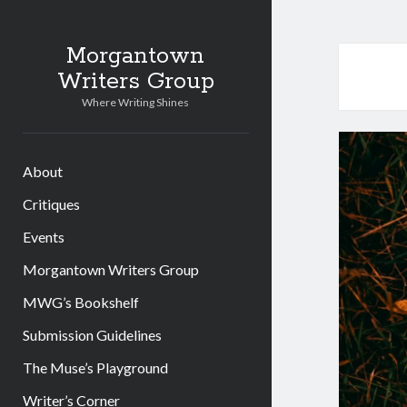
Morgantown
Writers Group
Where Writing Shines
About
Critiques
Events
Morgantown Writers Group
MWG’s Bookshelf
Submission Guidelines
The Muse’s Playground
Writer’s Corner