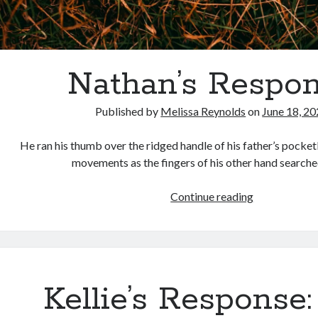
Nathan’s Respo
Published by
Melissa Reynolds
on
June 18, 2
He ran his thumb over the ridged handle of his father’s pocket
movements as the fingers of his other hand searche
Nathan’s
Continue reading
Response
Kellie’s Response