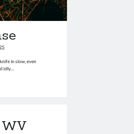
nse
025
knife in slow, even
d idly…
: WV