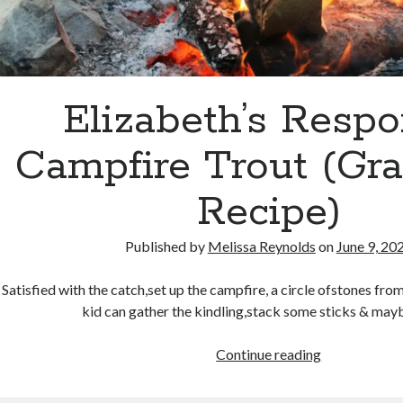
Elizabeth’s Respo
Campfire Trout (Gra
Recipe)
Published by
Melissa Reynolds
on
June 9, 20
Satisfied with the catch,set up the campfire, a circle ofstones fro
kid can gather the kindling,stack some sticks & may
Elizabeth’s
Continue reading
Response:
Campfire