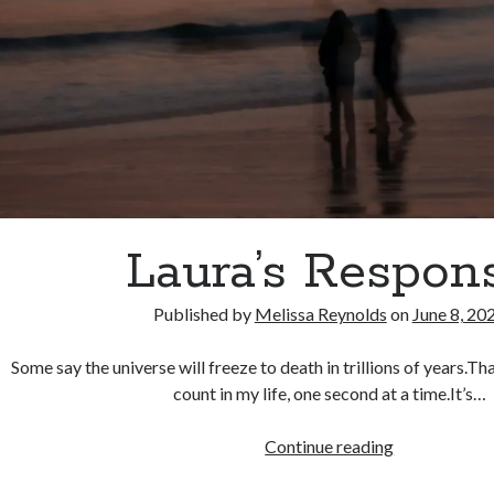
Laura’s Respon
Published by
Melissa Reynolds
on
June 8, 20
Some say the universe will freeze to death in trillions of years.Th
count in my life, one second at a time.It’s…
Laura’s
Continue reading
Response