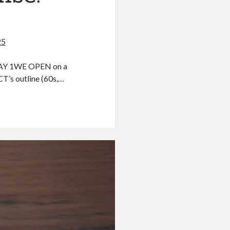
I
25
Y 1WE OPEN on a
T’s outline (60s,…