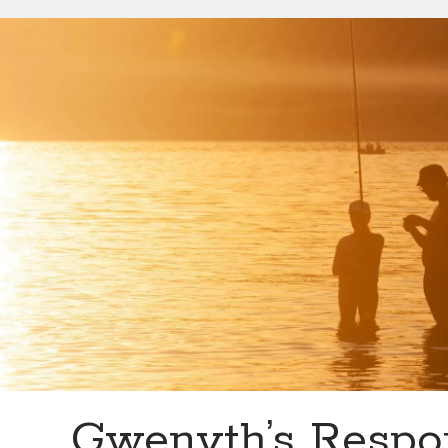
Trout
(Grandpa’s
Recipe)
Gwenyth’s Respo