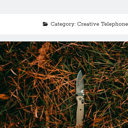
Category:
Creative Telephone