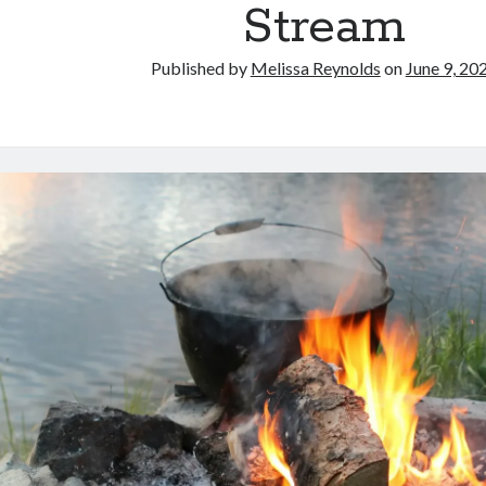
Stream
Published by
Melissa Reynolds
on
June 9, 20