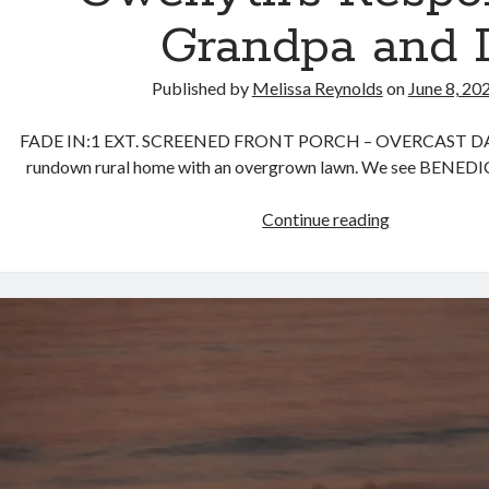
Grandpa and 
Published by
Melissa Reynolds
on
June 8, 20
FADE IN:1 EXT. SCREENED FRONT PORCH – OVERCAST DA
rundown rural home with an overgrown lawn. We see BENEDIC
Gwenyth’s
Continue reading
Response:
Grandpa
and
I