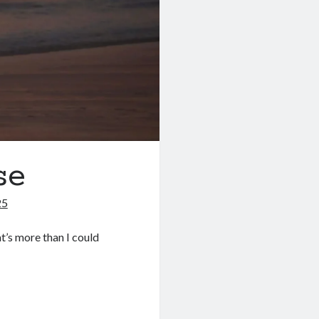
se
25
at’s more than I could