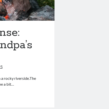
nse:
ndpa’s
25
m a rocky riverside.The
be a bit…