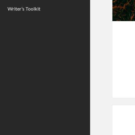
Writer’s Toolkit