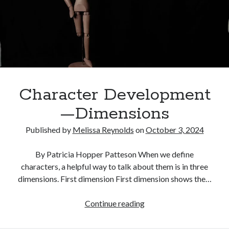
that
Sings
Character Development
—Dimensions
Published by
Melissa Reynolds
on
October 3, 2024
By Patricia Hopper Patteson When we define
characters, a helpful way to talk about them is in three
dimensions. First dimension First dimension shows the…
Character
Continue reading
Development
—