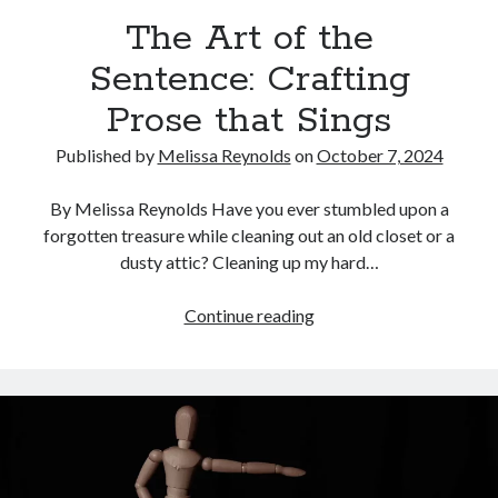
The Art of the
Sentence: Crafting
Prose that Sings
Published by
Melissa Reynolds
on
October 7, 2024
By Melissa Reynolds Have you ever stumbled upon a
forgotten treasure while cleaning out an old closet or a
dusty attic? Cleaning up my hard…
The
Continue reading
Art
of
the
Sentence:
Crafting
Prose