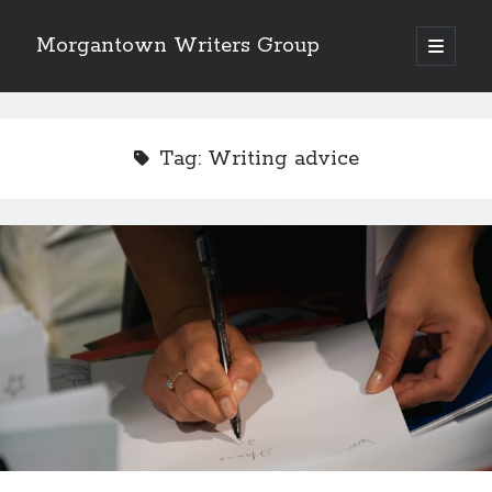
Morgantown Writers Group
open
primary
menu
Tag:
Writing advice