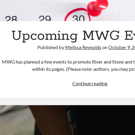
Upcoming MWG E
Published by
Melissa Reynolds
on
October 9, 
MWG has planned a few events to promote River and Stone and t
within its pages. (Please note: authors, you may p
Upcoming
Continue reading
MWG
Events