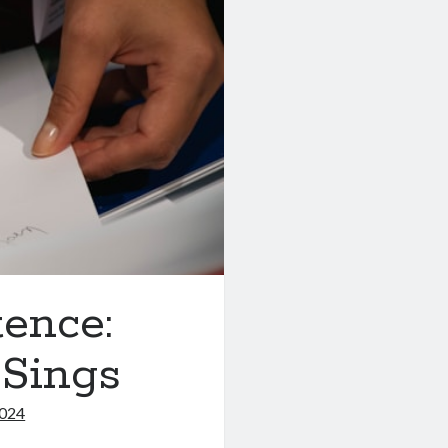
tence:
 Sings
2024