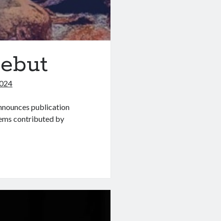
Debut
2024
nounces publication
poems contributed by