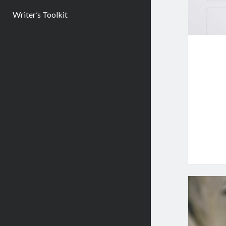
Writer’s Toolkit