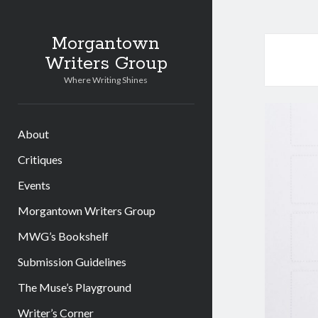
Morgantown
Writers Group
Where Writing Shines
About
Critiques
Events
Morgantown Writers Group
MWG’s Bookshelf
Submission Guidelines
The Muse’s Playground
Writer’s Corner