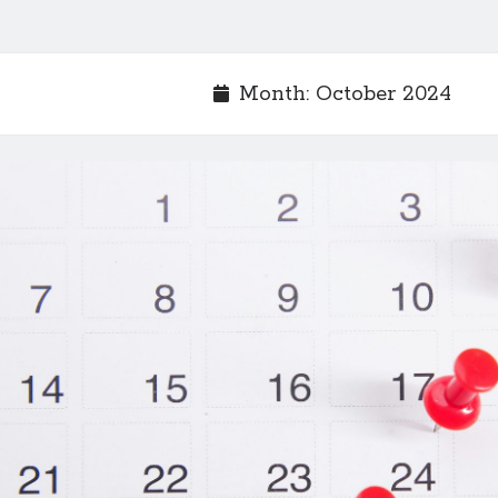
Month:
October 2024