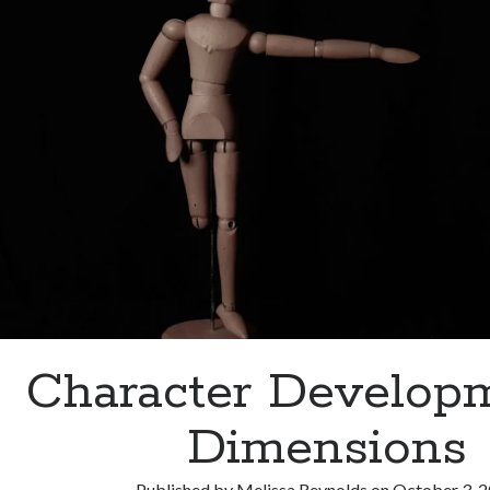
Character Develo
Dimensions
Published by
Melissa Reynolds
on
October 3, 