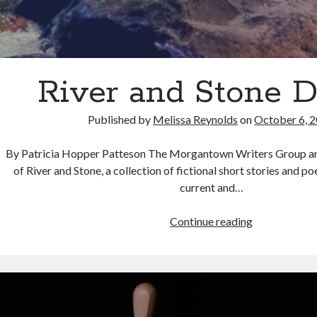
River and Stone 
Published by
Melissa Reynolds
on
October 6, 
By Patricia Hopper Patteson The Morgantown Writers Group an
of River and Stone, a collection of fictional short stories and 
current and…
River
Continue reading
and
Stone
Debut