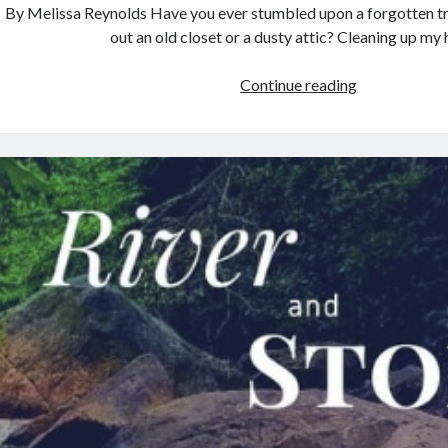
By Melissa Reynolds Have you ever stumbled upon a forgotten tr
out an old closet or a dusty attic? Cleaning up my
The
Continue reading
Art
of
the
Sentence:
Crafting
Prose
that
Sings