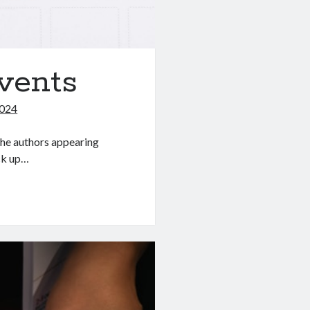
vents
2024
he authors appearing
ick up…