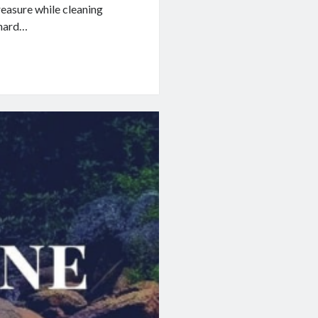
easure while cleaning
 hard…