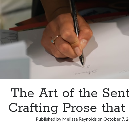
The Art of the Sen
Crafting Prose that
Published by
Melissa Reynolds
on
October 7, 