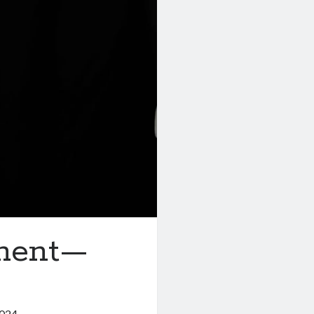
pment—
2024