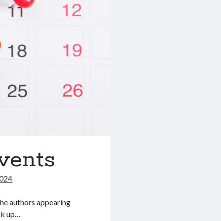
vents
2024
he authors appearing
ick up…