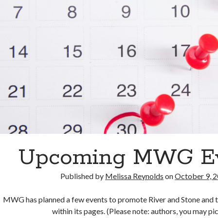
Upcoming MWG E
Published by
Melissa Reynolds
on
October 9, 
MWG has planned a few events to promote River and Stone and t
within its pages. (Please note: authors, you may p