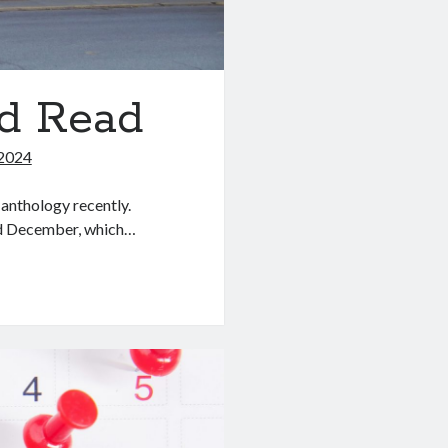
nd Read
2024
anthology recently.
nd December, which…