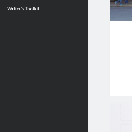
Writer’s Toolkit