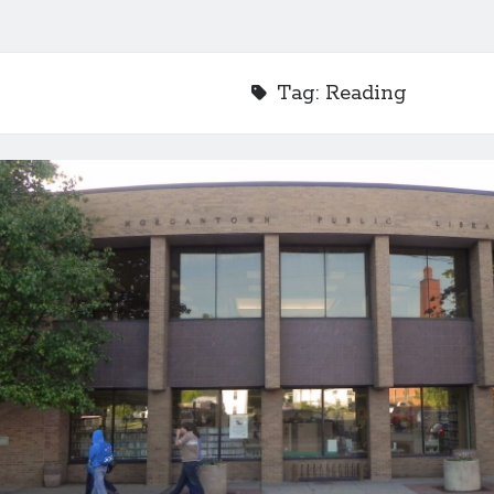
Tag:
Reading