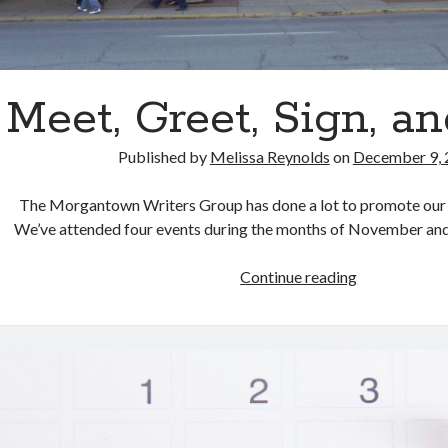
Meet, Greet, Sign, a
Published by
Melissa Reynolds
on
December 9, 
The Morgantown Writers Group has done a lot to promote our 
We’ve attended four events during the months of November a
Meet,
Continue reading
Greet,
Sign,
and
Read