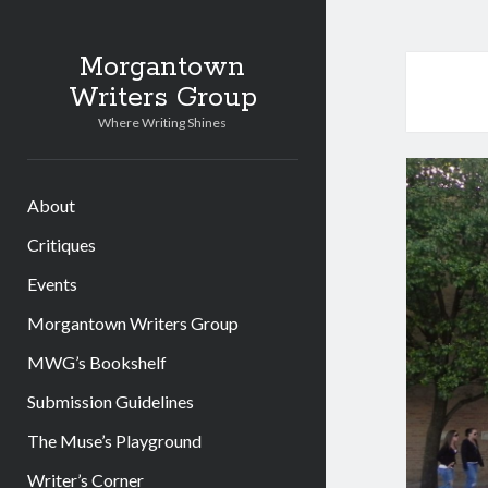
Morgantown
Writers Group
Where Writing Shines
About
Critiques
Events
Morgantown Writers Group
MWG’s Bookshelf
Submission Guidelines
The Muse’s Playground
Writer’s Corner