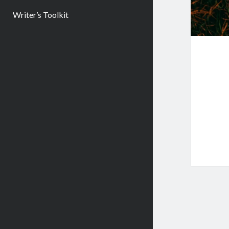
Writer’s Toolkit