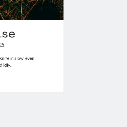
nse
025
knife in slow, even
d idly…