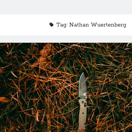
Tag:
Nathan Wuertenberg