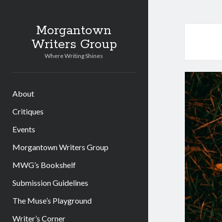
Morgantown
Writers Group
Where Writing Shines
About
Critiques
Events
Morgantown Writers Group
MWG’s Bookshelf
Submission Guidelines
The Muse’s Playground
Writer’s Corner