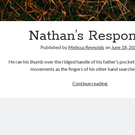
Nathan’s Respo
Published by
Melissa Reynolds
on
June 18, 2
He ran his thumb over the ridged handle of his father’s pocket
movements as the fingers of his other hand searche
Nathan’s
Continue reading
Response