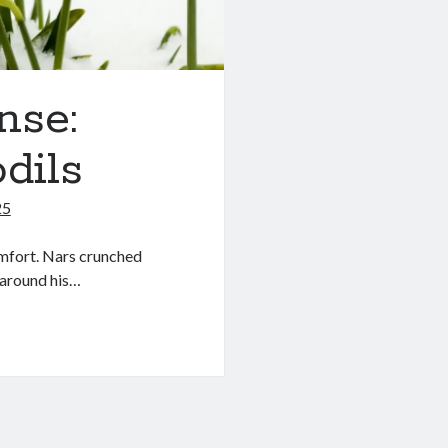
nse:
dils
25
omfort. Nars crunched
 around his…