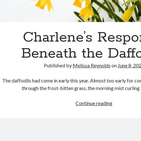
Charlene’s Respo
Beneath the Daffo
Published by
Melissa Reynolds
on
June 8, 20
The daffodils had come in early this year. Almost too early for c
through the frost-bitten grass, the morning mist curling
Charlene’s
Continue reading
Response:
Beneath
the
Daffodils