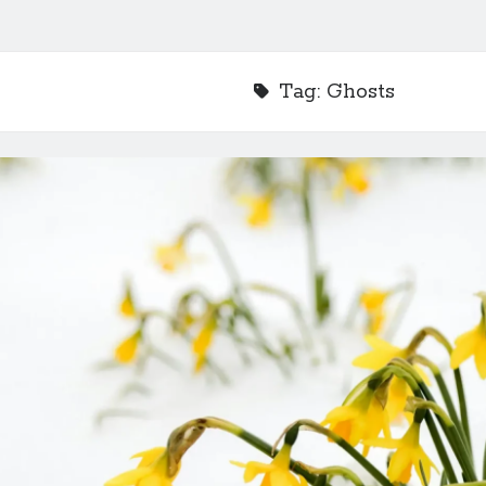
Tag:
Ghosts