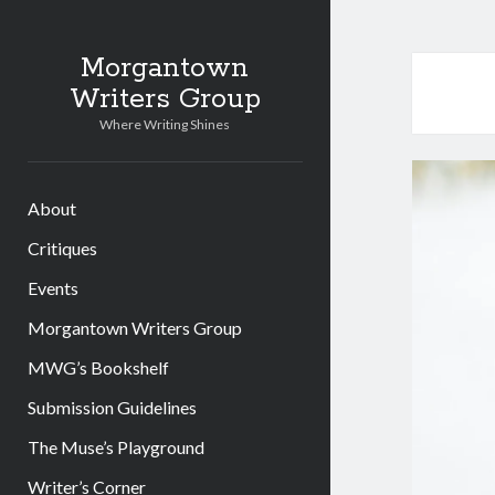
Morgantown
Writers Group
Where Writing Shines
About
Critiques
Events
Morgantown Writers Group
MWG’s Bookshelf
Submission Guidelines
The Muse’s Playground
Writer’s Corner