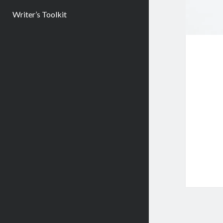
Writer’s Toolkit